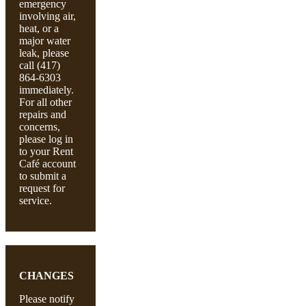
emergency
involving air,
heat, or a
major water
leak, please
call (417)
864-6303
immediately.
For all other
repairs and
concerns,
please log in
to your Rent
Café account
to submit a
request for
service.
CHANGES
Please notify