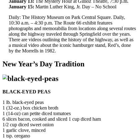
January 13:
The Mystery Hour at Gillioz Theatre, 7:30 p.m.
January 15:
Martin Luther King, Jr. Day – No School
Daily: The History Museum on Park Central Square. Daily,
10:30 a.m. – 4:30 p.m. The Route 66 exhibit features
photographs and memorabilia from locations along several routes
along the highway traveled through Springﬁeld over the years.
There are videos outlining the history of the highway, as well as
a musical video about the iconic hamburger stand, Red’s, done
by the Morrells in 1982.
New Year’s Day Tradition
BLACK-EYED PEAS
1 lb. black-eyed peas
1 (32-oz.) box chicken broth
1 (14-oz) can petite diced tomatoes
6 slices bacon, cooked and sliced 1 cup diced ham
1/2 cup diced sweet onion
1 garlic clove, minced
1 tsp. oregano