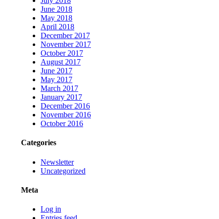
July 2018
June 2018
May 2018
April 2018
December 2017
November 2017
October 2017
August 2017
June 2017
May 2017
March 2017
January 2017
December 2016
November 2016
October 2016
Categories
Newsletter
Uncategorized
Meta
Log in
Entries feed