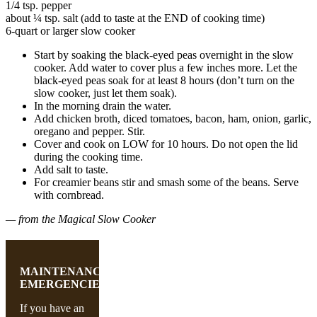
1/4 tsp. pepper
about ¼ tsp. salt (add to taste at the END of cooking time)
6-quart or larger slow cooker
Start by soaking the black-eyed peas overnight in the slow
cooker. Add water to cover plus a few inches more. Let the
black-eyed peas soak for at least 8 hours (don’t turn on the
slow cooker, just let them soak).
In the morning drain the water.
Add chicken broth, diced tomatoes, bacon, ham, onion, garlic,
oregano and pepper. Stir.
Cover and cook on LOW for 10 hours. Do not open the lid
during the cooking time.
Add salt to taste.
For creamier beans stir and smash some of the beans. Serve
with cornbread.
— from the Magical Slow Cooker
MAINTENANCE
EMERGENCIES
If you have an