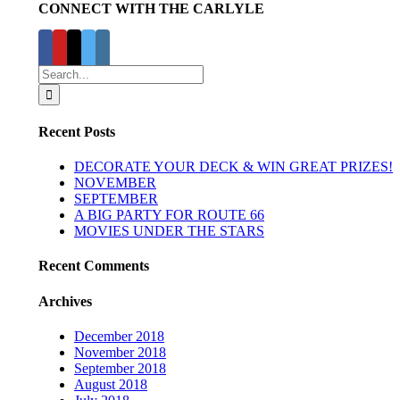
CONNECT WITH THE CARLYLE
Search
for:
Recent Posts
DECORATE YOUR DECK & WIN GREAT PRIZES!
NOVEMBER
SEPTEMBER
A BIG PARTY FOR ROUTE 66
MOVIES UNDER THE STARS
Recent Comments
Archives
December 2018
November 2018
September 2018
August 2018