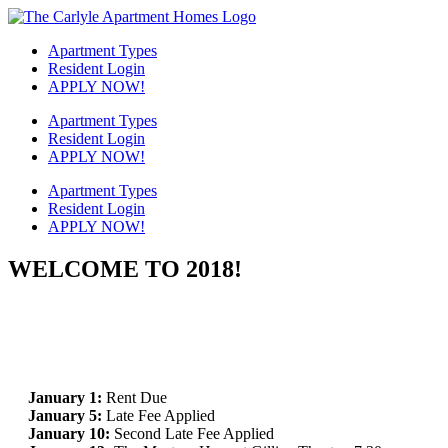
Skip
to
Apartment Types
content
Resident Login
APPLY NOW!
Apartment Types
Resident Login
APPLY NOW!
Apartment Types
Resident Login
APPLY NOW!
WELCOME TO 2018!
January 1:
Rent Due
January 5:
Late Fee Applied
January 10:
Second Late Fee Applied