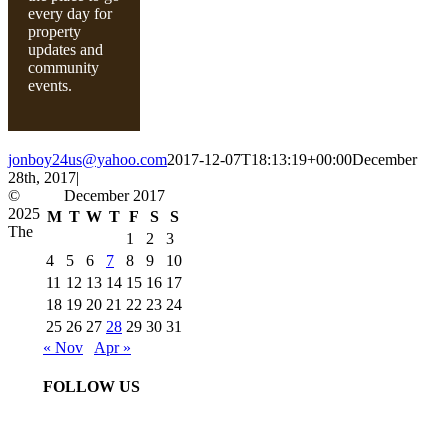
every day for
property
updates and
community
events.
jonboy24us@yahoo.com
2017-12-07T18:13:19+00:00
December
28th, 2017
|
©
December 2017
2025
M
T
W
T
F
S
S
The
1
2
3
4
5
6
7
8
9
10
11
12
13
14
15
16
17
18
19
20
21
22
23
24
25
26
27
28
29
30
31
« Nov
Apr »
FOLLOW US