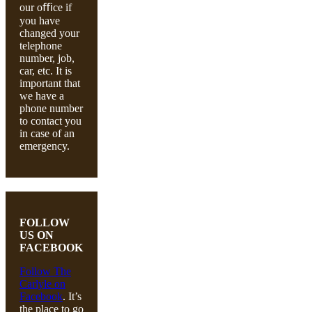
our oﬃce if
you have
changed your
telephone
number, job,
car, etc. It is
important that
we have a
phone number
to contact you
in case of an
emergency.
FOLLOW
US ON
FACEBOOK
Follow The
Carlyle on
Facebook
. It’s
the place to go